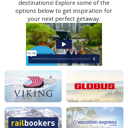
destinations! Explore some of the
options below to get inspiration for
your next perfect getaway.