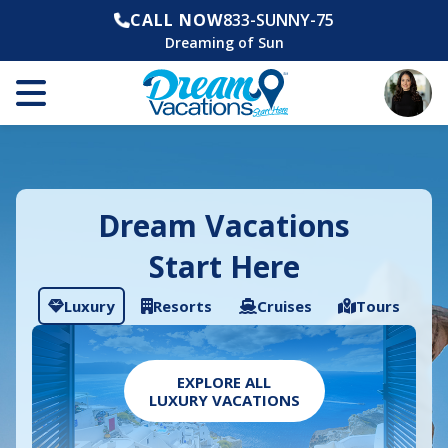
CALL NOW
833-SUNNY-75
Dreaming of Sun
Dream Vacations
Start Here
Luxury
Resorts
Cruises
Tours
EXPLORE ALL
LUXURY VACATIONS