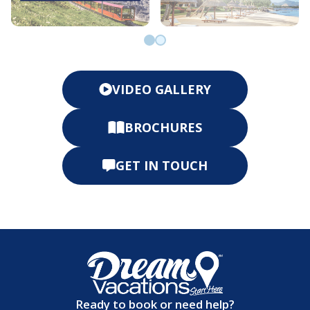
Go to slide 0
Go to slide 1
VIDEO GALLERY
BROCHURES
GET IN TOUCH
Ready to book or need help?