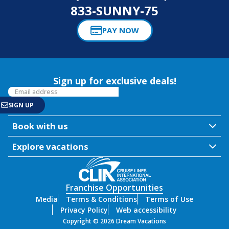
833-SUNNY-75
PAY NOW
Sign up for exclusive deals!
Book with us
Explore vacations
Franchise Opportunities
Media
Terms & Conditions
Terms of Use
Privacy Policy
Web accessibility
Copyright © 2026 Dream Vacations