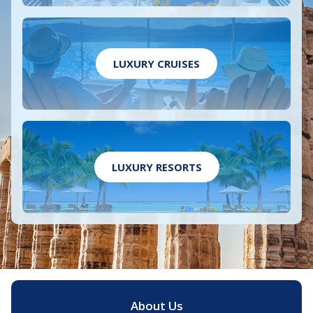
LUXURY CRUISES
LUXURY RESORTS
About Us