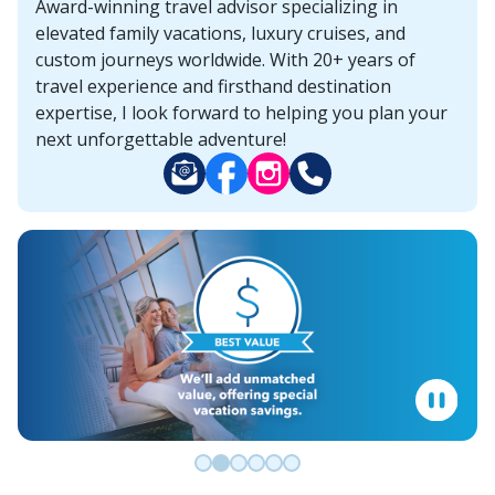
Award-winning travel advisor specializing in
elevated family vacations, luxury cruises, and
custom journeys worldwide. With 20+ years of
travel experience and firsthand destination
expertise, I look forward to helping you plan your
next unforgettable adventure!
Go to slide 0
Go to slide 1
Go to slide 2
Go to slide 3
Go to slide 4
Go to slide 5