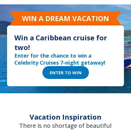
WIN A DREAM VACATION
Win a Caribbean cruise for
two!
Enter for the chance to win a
Celebrity Cruises 7-night getaway!
ENTER TO WIN
Vacation Inspiration
There is no shortage of beautiful