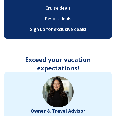
Cruise deals
Resort deals
Sign up for exclusive deals!
Exceed your vacation
expectations!
Owner & Travel Advisor